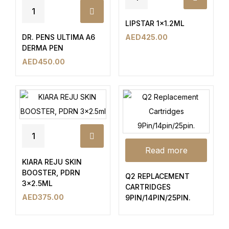
LIPSTAR 1×1.2ML
DR. PENS ULTIMA A6
AED
425.00
DERMA PEN
AED
450.00
Read more
KIARA REJU SKIN
BOOSTER, PDRN
Q2 REPLACEMENT
3×2.5ML
CARTRIDGES
AED
375.00
9PIN/14PIN/25PIN.