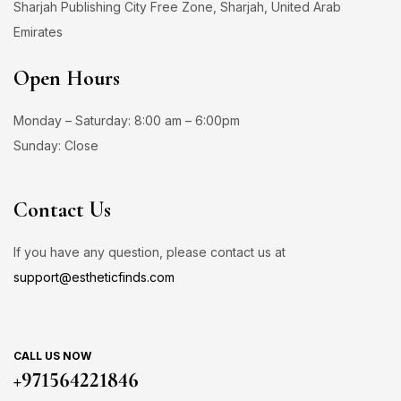
Sharjah Publishing City Free Zone, Sharjah, United Arab
Emirates
Open Hours
Monday – Saturday: 8:00 am – 6:00pm
Sunday: Close
Contact Us
If you have any question, please contact us at
support@estheticfinds.com
CALL US NOW
+971564221846