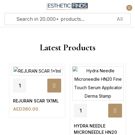
0
Sign in
Latest Products
Remember me
Lost password?
Log in
REJURAN SCAR 1X1ML
AED
380.00
Create an account
HYDRA NEEDLE
MICRONEEDLE HN20