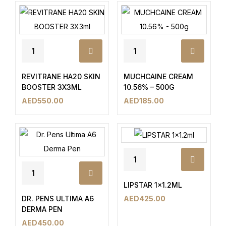
REVITRANE HA20 SKIN
MUCHCAINE CREAM
BOOSTER 3X3ML
10.56% – 500G
AED
550.00
AED
185.00
LIPSTAR 1×1.2ML
DR. PENS ULTIMA A6
AED
425.00
DERMA PEN
AED
450.00