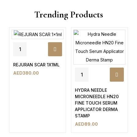
Trending Products
REJURAN SCAR 1X1ML
AED
380.00
HYDRA NEEDLE
MICRONEEDLE HN20
FINE TOUCH SERUM
APPLICATOR DERMA
STAMP
AED
89.00