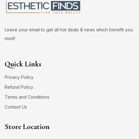
Leave your email to get all hot deals & news which benefit you
most!
Quick Links
Privacy Policy
Refund Policy
Terms and Conditions
Contact Us
Store Location