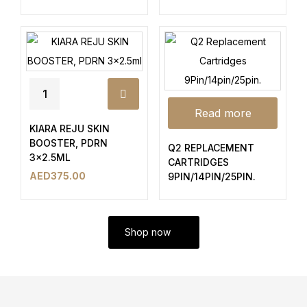
Read more
KIARA REJU SKIN
BOOSTER, PDRN
Q2 REPLACEMENT
3×2.5ML
CARTRIDGES
AED
375.00
9PIN/14PIN/25PIN.
Shop now