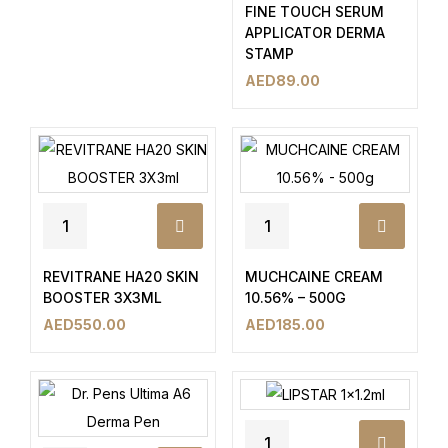
FINE TOUCH SERUM
APPLICATOR DERMA
STAMP
AED
89.00
REVITRANE HA20 SKIN
MUCHCAINE CREAM
BOOSTER 3X3ML
10.56% – 500G
AED
550.00
AED
185.00