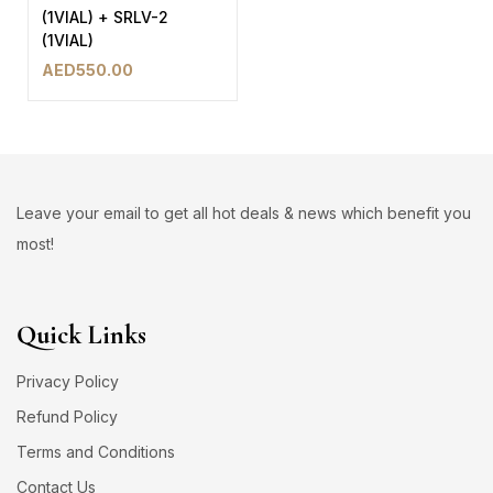
(1VIAL) + SRLV-2
(1VIAL)
AED
550.00
Leave your email to get all hot deals & news which benefit you
most!
Quick Links
Privacy Policy
Refund Policy
Terms and Conditions
Contact Us