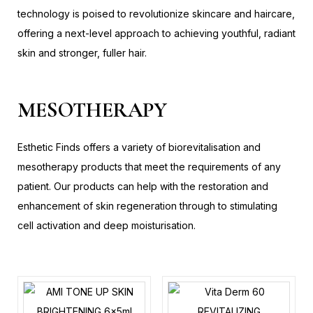
technology is poised to revolutionize skincare and haircare,
offering a next-level approach to achieving youthful, radiant
skin and stronger, fuller hair.
MESOTHERAPY
Esthetic Finds offers a variety of biorevitalisation and
mesotherapy products that meet the requirements of any
patient. Our products can help with the restoration and
enhancement of skin regeneration through to stimulating
cell activation and deep moisturisation.