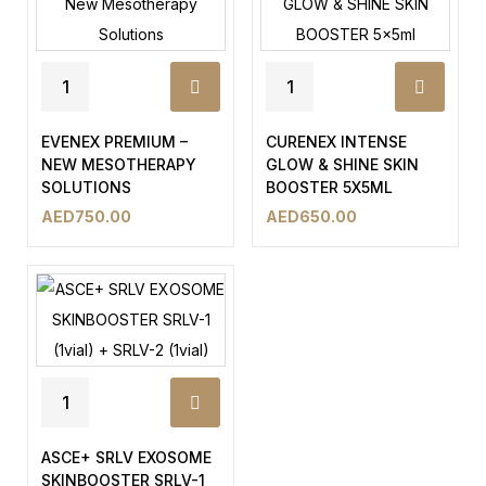
EVENEX PREMIUM –
CURENEX INTENSE
NEW MESOTHERAPY
GLOW & SHINE SKIN
SOLUTIONS
BOOSTER 5X5ML
AED
750.00
AED
650.00
ASCE+ SRLV EXOSOME
SKINBOOSTER SRLV-1