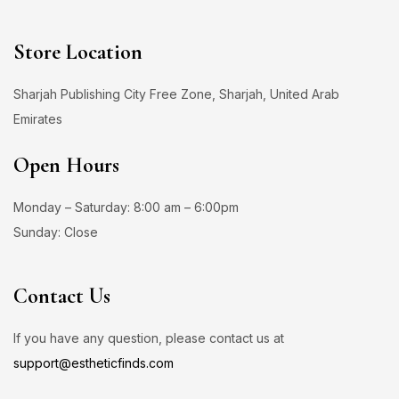
Store Location
Sharjah Publishing City Free Zone, Sharjah, United Arab
Emirates
Open Hours
Monday – Saturday: 8:00 am – 6:00pm
Sunday: Close
Contact Us
If you have any question, please contact us at
support@estheticfinds.com