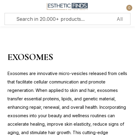
0
Sign in
EXOSOMES
Exosomes are innovative micro-vesicles released from cells
Remember me
Lost password?
that facilitate cellular communication and promote
regeneration. When applied to skin and hair, exosomes
Log in
transfer essential proteins, lipids, and genetic material,
enhancing repair, renewal, and overall health. Incorporating
exosomes into your beauty and wellness routines can
Create an account
accelerate healing, improve skin elasticity, reduce signs of
aging, and stimulate hair growth. This cutting-edge