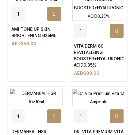
AMI TONE UP SKIN
BRIGHTENING 6X5ML
AED
350.00
VITA DERM 60
REVITALIZING
BOOSTER+HYALURONIC
ACID0.35%
AED
600.00
DERMAHEAL HSR
DR. VITA PREMIUM VITA