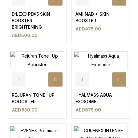
D’LEXO PDX5 SKIN
AMI NAD + SKIN
BOOSTER
BOOSTER
BRIGHTENING
AED
475.00
AED
500.00
REJURAN TONE -UP
HYALMASS AQUA
BOOOSTER
EXOSOME
AED
850.00
AED
875.00