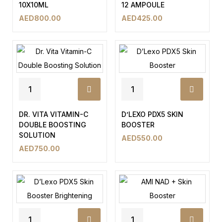
10X10ML
12 AMPOULE
AED
800.00
AED
425.00
DR. VITA VITAMIN-C
D’LEXO PDX5 SKIN
DOUBLE BOOSTING
BOOSTER
SOLUTION
AED
550.00
AED
750.00