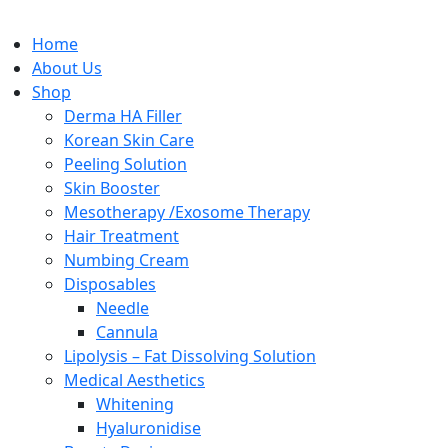
Home
About Us
Shop
Derma HA Filler
Korean Skin Care
Peeling Solution
Skin Booster
Mesotherapy /Exosome Therapy
Hair Treatment
Numbing Cream
Disposables
Needle
Cannula
Lipolysis – Fat Dissolving Solution
Medical Aesthetics
Whitening
Hyaluronidise