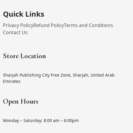
Quick Links
Privacy Policy
Refund Policy
Terms and Conditions
Contact Us
Store Location
Sharjah Publishing City Free Zone, Sharjah, United Arab
Emirates
Open Hours
Monday – Saturday: 8:00 am – 6:00pm