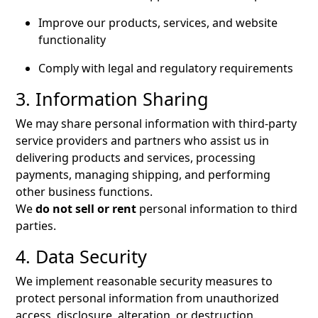
Improve our products, services, and website
functionality
Comply with legal and regulatory requirements
3. Information Sharing
We may share personal information with third-party
service providers and partners who assist us in
delivering products and services, processing
payments, managing shipping, and performing
other business functions.
We
do not sell or rent
personal information to third
parties.
4. Data Security
We implement reasonable security measures to
protect personal information from unauthorized
access, disclosure, alteration, or destruction.