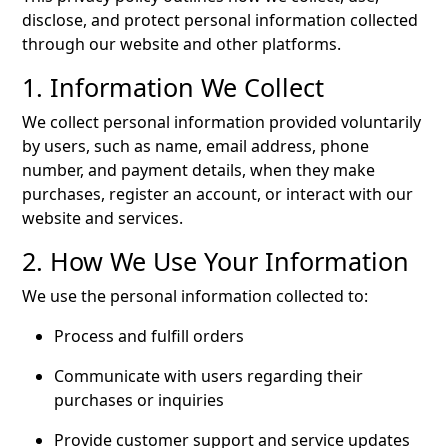
disclose, and protect personal information collected
through our website and other platforms.
1. Information We Collect
We collect personal information provided voluntarily
by users, such as name, email address, phone
number, and payment details, when they make
purchases, register an account, or interact with our
website and services.
2. How We Use Your Information
We use the personal information collected to:
Process and fulfill orders
Communicate with users regarding their
purchases or inquiries
Provide customer support and service updates