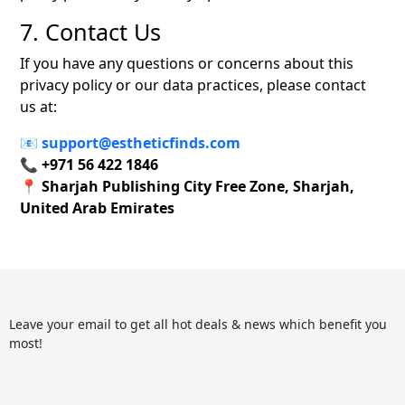
7. Contact Us
If you have any questions or concerns about this
privacy policy or our data practices, please contact
us at:
📧
support@estheticfinds.com
📞
+971 56 422 1846
📍
Sharjah Publishing City Free Zone, Sharjah,
United Arab Emirates
Leave your email to get all hot deals & news which benefit you
most!