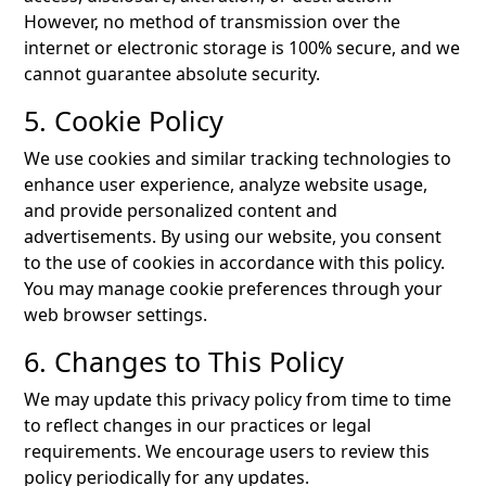
However, no method of transmission over the
internet or electronic storage is 100% secure, and we
cannot guarantee absolute security.
5. Cookie Policy
We use cookies and similar tracking technologies to
enhance user experience, analyze website usage,
and provide personalized content and
advertisements. By using our website, you consent
to the use of cookies in accordance with this policy.
You may manage cookie preferences through your
web browser settings.
6. Changes to This Policy
We may update this privacy policy from time to time
to reflect changes in our practices or legal
requirements. We encourage users to review this
policy periodically for any updates.