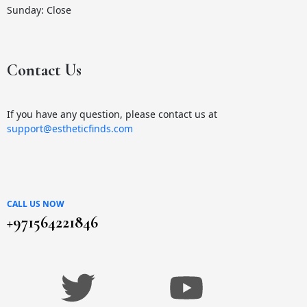
Sunday: Close
Contact Us
If you have any question, please contact us at
support@estheticfinds.com
CALL US NOW
+971564221846