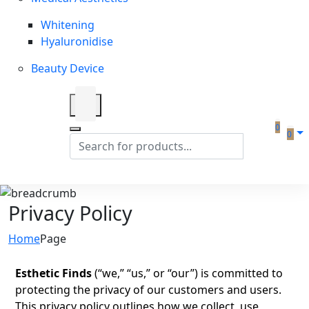
Whitening
Hyaluronidise
Beauty Device
0
0
Privacy Policy
Home
Page
Esthetic Finds
(“we,” “us,” or “our”) is committed to
protecting the privacy of our customers and users.
This privacy policy outlines how we collect, use,