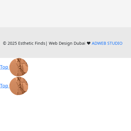
© 2025 Esthetic Finds| Web Design Dubai ❤️
ADWEB STUDIO
Top
Top