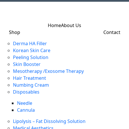
Home
About Us
Shop
Contact
Derma HA Filler
Korean Skin Care
Peeling Solution
Skin Booster
Mesotherapy /Exosome Therapy
Hair Treatment
Numbing Cream
Disposables
Needle
Cannula
Lipolysis – Fat Dissolving Solution
Medical Aesthetics