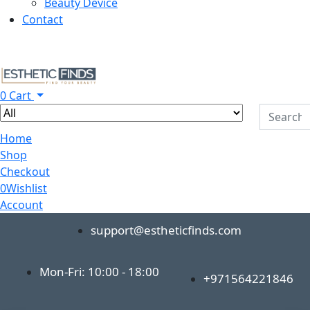
Beauty Device
Contact
0
Cart
Home
Shop
Checkout
0
Wishlist
Account
support@estheticfinds.com
Mon-Fri: 10:00 - 18:00
+971564221846