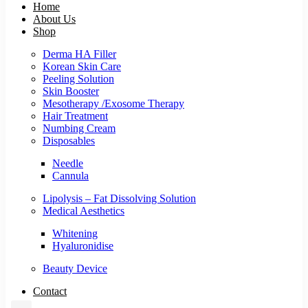
Home
About Us
Shop
Derma HA Filler
Korean Skin Care
Peeling Solution
Skin Booster
Mesotherapy /Exosome Therapy
Hair Treatment
Numbing Cream
Disposables
Needle
Cannula
Lipolysis – Fat Dissolving Solution
Medical Aesthetics
Whitening
Hyaluronidise
Beauty Device
Contact