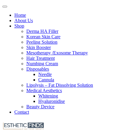
Home
About Us
Shop
Derma HA Filler
Korean Skin Care
Peeling Solution
Skin Booster
Mesotherapy /Exosome Therapy
Hair Treatment
Numbing Cream
Disposables
Needle
Cannula
Lipolysis – Fat Dissolving Solution
Medical Aesthetics
Whitening
Hyaluronidise
Beauty Device
Contact