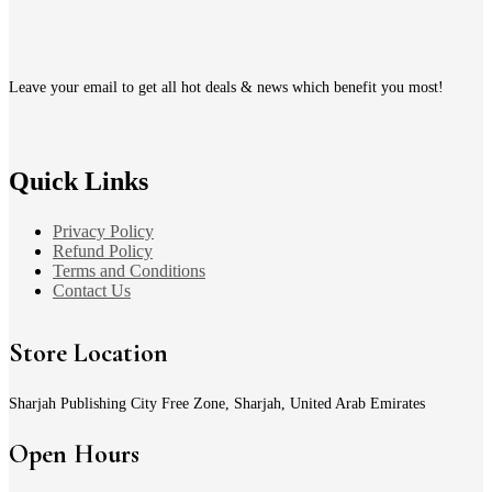
Leave your email to get all hot deals & news which benefit you most!
Quick Links
Privacy Policy
Refund Policy
Terms and Conditions
Contact Us
Store Location
Sharjah Publishing City Free Zone, Sharjah, United Arab Emirates
Open Hours