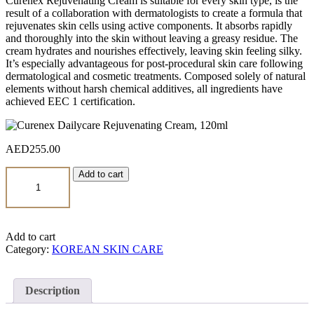
Curenex Rejuvenating Cream is suitable for every skin type, is the
result of a collaboration with dermatologists to create a formula that
rejuvenates skin cells using active components. It absorbs rapidly
and thoroughly into the skin without leaving a greasy residue. The
cream hydrates and nourishes effectively, leaving skin feeling silky.
It’s especially advantageous for post-procedural skin care following
dermatological and cosmetic treatments. Composed solely of natural
elements without harsh chemical additives, all ingredients have
achieved EEC 1 certification.
AED
255.00
Curenex
Add to cart
Dailycare
Rejuvenating
Cream,
120ml
quantity
Add to cart
Category:
KOREAN SKIN CARE
Description