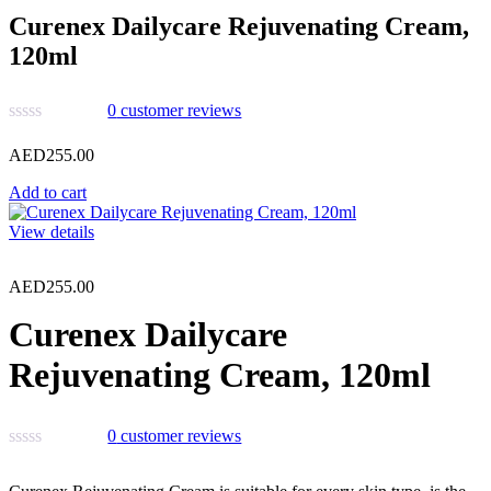
Curenex Dailycare Rejuvenating Cream,
120ml
0
customer reviews
AED
255.00
Add to cart
View details
AED
255.00
Curenex Dailycare
Rejuvenating Cream, 120ml
0
customer reviews