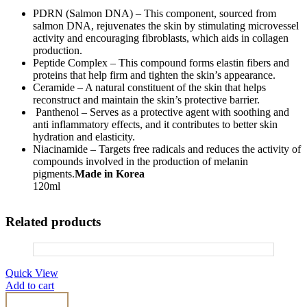
PDRN (Salmon DNA) – This component, sourced from
salmon DNA, rejuvenates the skin by stimulating microvessel
activity and encouraging fibroblasts, which aids in collagen
production.
Peptide Complex – This compound forms elastin fibers and
proteins that help firm and tighten the skin’s appearance.
Ceramide – A natural constituent of the skin that helps
reconstruct and maintain the skin’s protective barrier.
Panthenol – Serves as a protective agent with soothing and
anti inflammatory effects, and it contributes to better skin
hydration and elasticity.
Niacinamide – Targets free radicals and reduces the activity of
compounds involved in the production of melanin
pigments.
Made in Korea
120ml
Related products
Quick View
Add to cart
Curenex