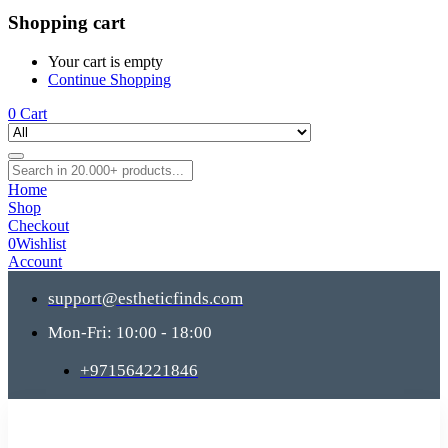
Shopping cart
Your cart is empty
Continue Shopping
0
Cart
Home
Shop
Checkout
0
Wishlist
Account
support@estheticfinds.com
Mon-Fri: 10:00 - 18:00
+971564221846