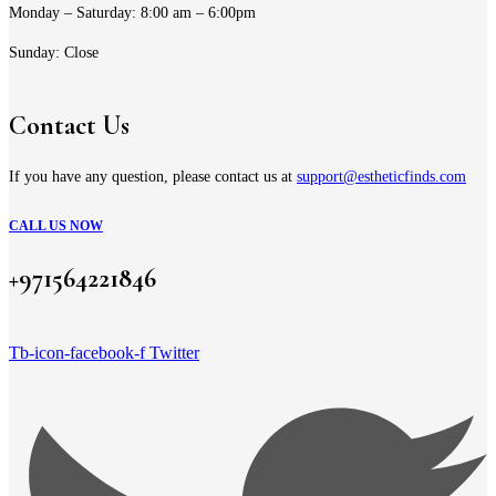
Monday – Saturday: 8:00 am – 6:00pm
Sunday: Close
Contact Us
If you have any question, please contact us at
support@estheticfinds.com
CALL US NOW
+971564221846
Tb-icon-facebook-f
Twitter