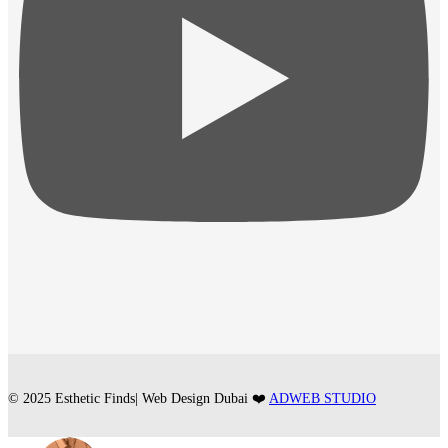
© 2025 Esthetic Finds| Web Design Dubai ❤️
ADWEB STUDIO