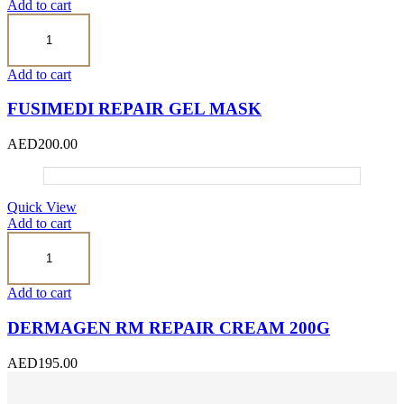
Add to cart
Fusimedi
Repair
Gel
Mask
Add to cart
quantity
FUSIMEDI REPAIR GEL MASK
AED
200.00
Quick View
Add to cart
Dermagen
RM
Repair
Cream
Add to cart
200g
quantity
DERMAGEN RM REPAIR CREAM 200G
AED
195.00