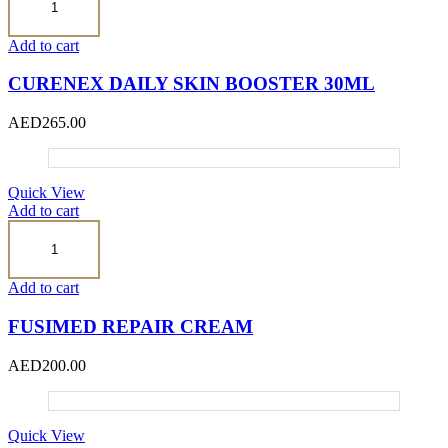
Daily
Skin
Booster
Add to cart
30ml
quantity
CURENEX DAILY SKIN BOOSTER 30ML
AED
265.00
Quick View
Add to cart
FUSIMED
REPAIR
CREAM
quantity
Add to cart
FUSIMED REPAIR CREAM
AED
200.00
Quick View