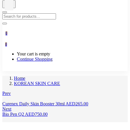
0
0
Your cart is empty
Continue Shopping
Home
KOREAN SKIN CARE
Prev
Curenex Daily Skin Booster 30ml
AED
265.00
Next
Bio Pen Q2
AED
750.00