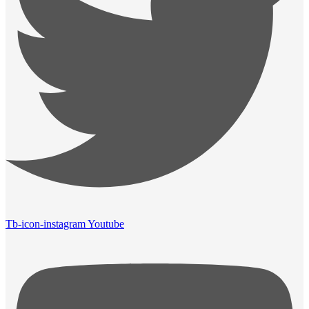
Tb-icon-instagram
Youtube