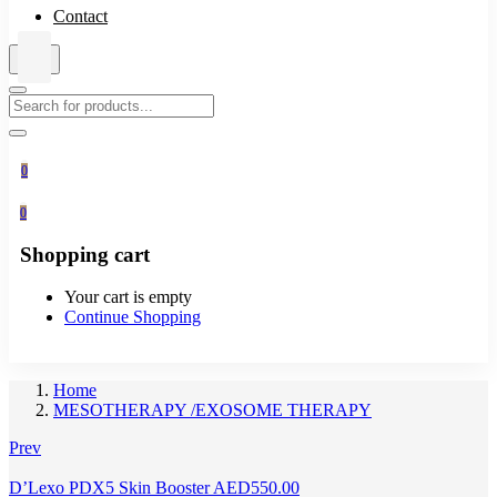
Contact
0
0
Shopping cart
Your cart is empty
Continue Shopping
Home
MESOTHERAPY /EXOSOME THERAPY
Prev
D’Lexo PDX5 Skin Booster
AED
550.00