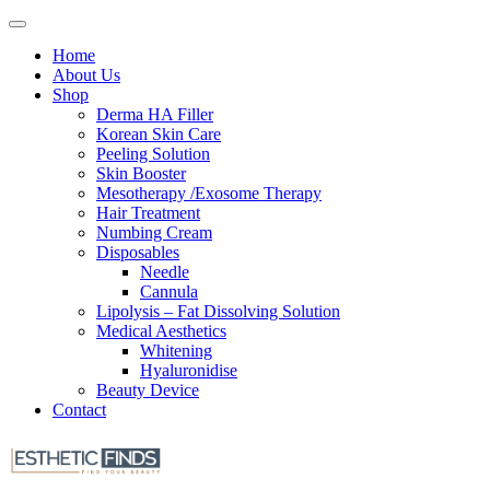
Home
About Us
Shop
Derma HA Filler
Korean Skin Care
Peeling Solution
Skin Booster
Mesotherapy /Exosome Therapy
Hair Treatment
Numbing Cream
Disposables
Needle
Cannula
Lipolysis – Fat Dissolving Solution
Medical Aesthetics
Whitening
Hyaluronidise
Beauty Device
Contact