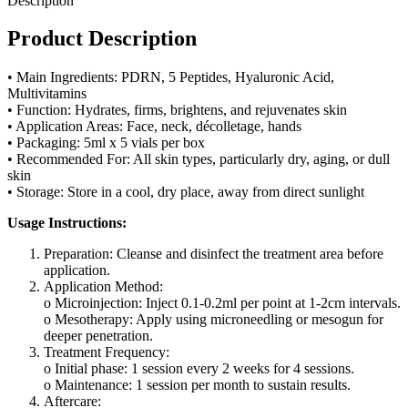
Description
Product Description
• Main Ingredients: PDRN, 5 Peptides, Hyaluronic Acid,
Multivitamins
• Function: Hydrates, firms, brightens, and rejuvenates skin
• Application Areas: Face, neck, décolletage, hands
• Packaging: 5ml x 5 vials per box
• Recommended For: All skin types, particularly dry, aging, or dull
skin
• Storage: Store in a cool, dry place, away from direct sunlight
Usage Instructions:
Preparation: Cleanse and disinfect the treatment area before
application.
Application Method:
o Microinjection: Inject 0.1-0.2ml per point at 1-2cm intervals.
o Mesotherapy: Apply using microneedling or mesogun for
deeper penetration.
Treatment Frequency:
o Initial phase: 1 session every 2 weeks for 4 sessions.
o Maintenance: 1 session per month to sustain results.
Aftercare: