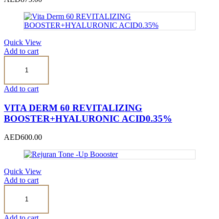
Quick View
Add to cart
Vita
Derm
60
REVITALIZING
Add to cart
BOOSTER+HYALURONIC
ACID0.35%
VITA DERM 60 REVITALIZING
quantity
BOOSTER+HYALURONIC ACID0.35%
AED
600.00
Quick View
Add to cart
Rejuran
Tone
-
Up
Add to cart