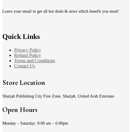
Leave your email to get all hot deals & news which benefit you most!
Quick Links
Privacy Policy
Refund Policy
Terms and Conditions
Contact Us
Store Location
Sharjah Publishing City Free Zone, Sharjah, United Arab Emirates
Open Hours
Monday – Saturday: 8:00 am – 6:00pm