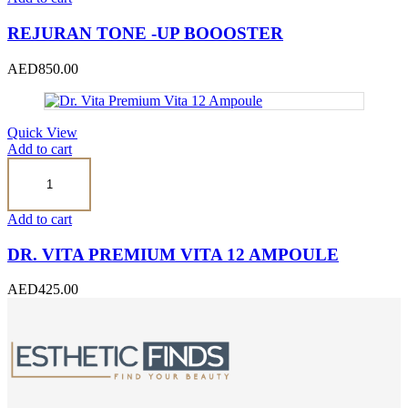
Boooster
quantity
REJURAN TONE -UP BOOOSTER
AED
850.00
Quick View
Add to cart
Dr.
Vita
Premium
Vita
Add to cart
12
Ampoule
DR. VITA PREMIUM VITA 12 AMPOULE
quantity
AED
425.00