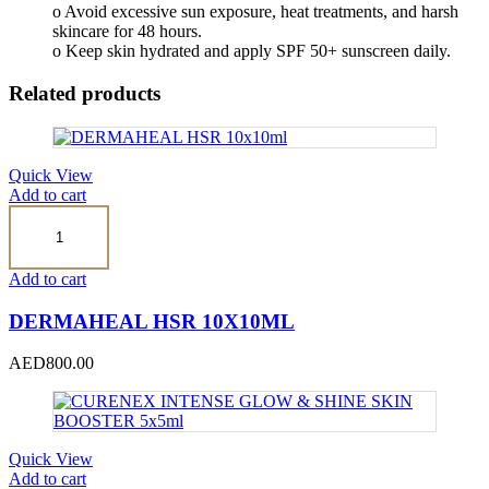
o Avoid excessive sun exposure, heat treatments, and harsh
skincare for 48 hours.
o Keep skin hydrated and apply SPF 50+ sunscreen daily.
Related products
Quick View
Add to cart
DERMAHEAL
HSR
10x10ml
quantity
Add to cart
DERMAHEAL HSR 10X10ML
AED
800.00
Quick View
Add to cart