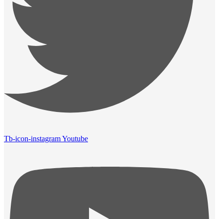
Tb-icon-instagram
Youtube