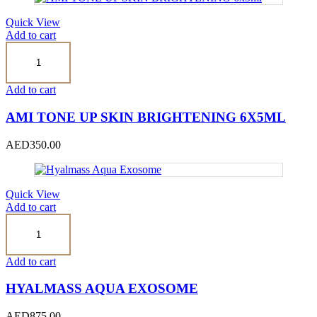
Quick View
Add to cart
AMI
TONE
UP
SKIN
Add to cart
BRIGHTENING
6x5ml
AMI TONE UP SKIN BRIGHTENING 6X5ML
quantity
AED
350.00
Quick View
Add to cart
Hyalmass
Aqua
Exosome
quantity
Add to cart
HYALMASS AQUA EXOSOME
AED
875.00