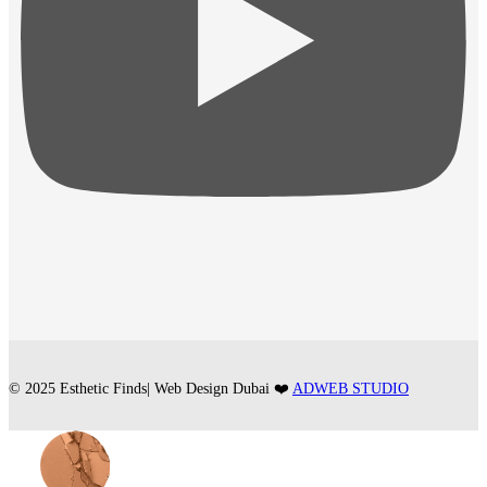
© 2025 Esthetic Finds| Web Design Dubai ❤️
ADWEB STUDIO