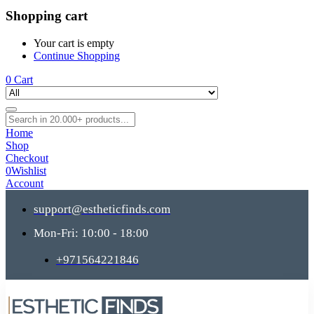
Shopping cart
Your cart is empty
Continue Shopping
0
Cart
Home
Shop
Checkout
0
Wishlist
Account
support@estheticfinds.com
Mon-Fri: 10:00 - 18:00
+971564221846