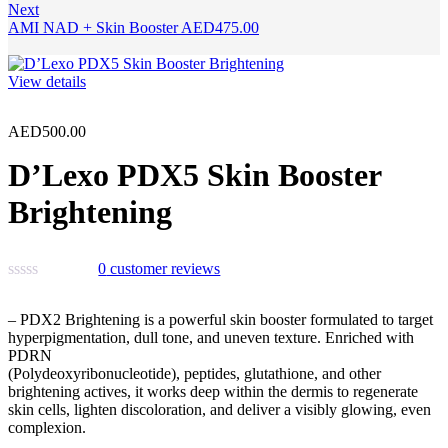
Next
AMI NAD + Skin Booster
AED
475.00
View details
AED
500.00
D’Lexo PDX5 Skin Booster
Brightening
0
customer reviews
– PDX2 Brightening is a powerful skin booster formulated to target
hyperpigmentation, dull tone, and uneven texture. Enriched with
PDRN
(Polydeoxyribonucleotide), peptides, glutathione, and other
brightening actives, it works deep within the dermis to regenerate
skin cells, lighten discoloration, and deliver a visibly glowing, even
complexion.