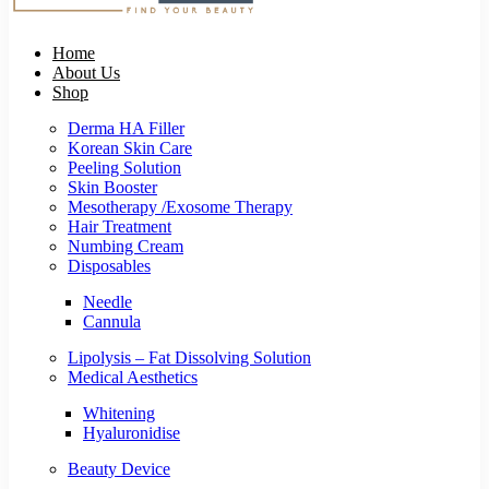
Home
About Us
Shop
Derma HA Filler
Korean Skin Care
Peeling Solution
Skin Booster
Mesotherapy /Exosome Therapy
Hair Treatment
Numbing Cream
Disposables
Needle
Cannula
Lipolysis – Fat Dissolving Solution
Medical Aesthetics
Whitening
Hyaluronidise
Beauty Device