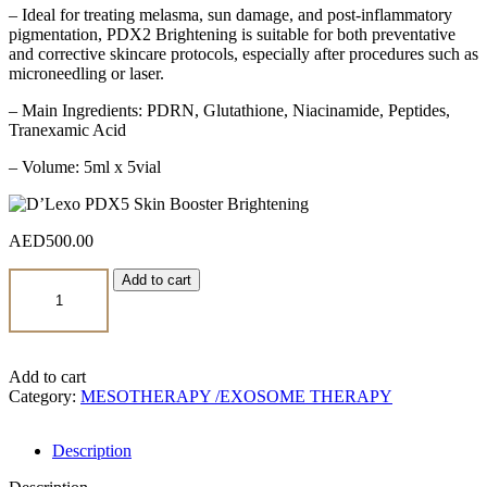
– Ideal for treating melasma, sun damage, and post-inflammatory
pigmentation, PDX2 Brightening is suitable for both preventative
and corrective skincare protocols, especially after procedures such as
microneedling or laser.
– Main Ingredients: PDRN, Glutathione, Niacinamide, Peptides,
Tranexamic Acid
– Volume: 5ml x 5vial
AED
500.00
D’Lexo
Add to cart
PDX5
Skin
Booster
Brightening
quantity
Add to cart
Category:
MESOTHERAPY /EXOSOME THERAPY
Description