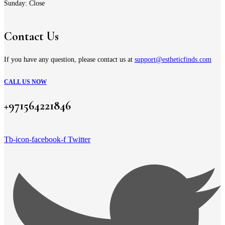
Sunday: Close
Contact Us
If you have any question, please contact us at
support@estheticfinds.com
CALL US NOW
+971564221846
Tb-icon-facebook-f
Twitter