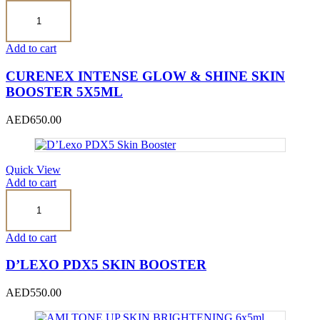
CURENEX
INTENSE
GLOW
&
Add to cart
SHINE
SKIN
CURENEX INTENSE GLOW & SHINE SKIN
BOOSTER
BOOSTER 5X5ML
5x5ml
quantity
AED
650.00
Quick View
Add to cart
D’Lexo
PDX5
Skin
Booster
Add to cart
quantity
D’LEXO PDX5 SKIN BOOSTER
AED
550.00