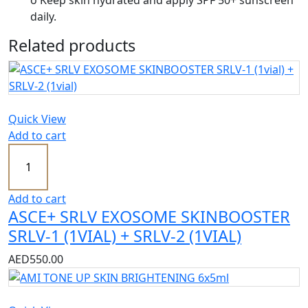
o Keep skin hydrated and apply SPF 50+ sunscreen
daily.
Related products
Quick View
Add to cart
Add to cart
ASCE+ SRLV EXOSOME SKINBOOSTER
SRLV-1 (1VIAL) + SRLV-2 (1VIAL)
AED
550.00