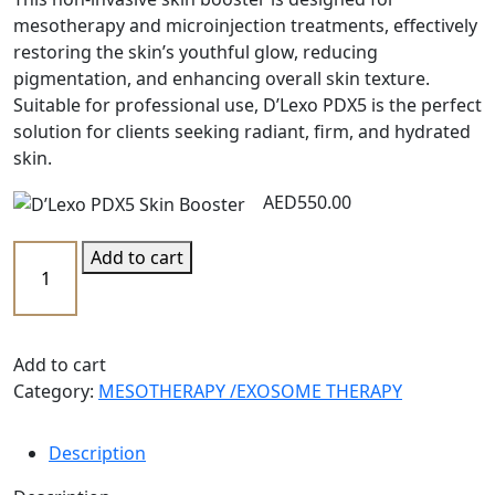
mesotherapy and microinjection treatments, effectively
restoring the skin’s youthful glow, reducing
pigmentation, and enhancing overall skin texture.
Suitable for professional use, D’Lexo PDX5 is the perfect
solution for clients seeking radiant, firm, and hydrated
skin.
AED
550.00
Add to cart
Add to cart
Category:
MESOTHERAPY /EXOSOME THERAPY
Description