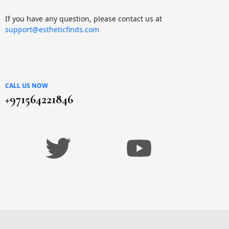
If you have any question, please contact us at
support@estheticfinds.com
CALL US NOW
+971564221846