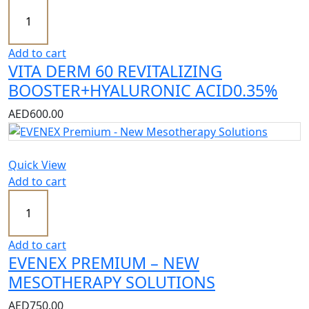
Add to cart
VITA DERM 60 REVITALIZING
BOOSTER+HYALURONIC ACID0.35%
AED
600.00
Quick View
Add to cart
Add to cart
EVENEX PREMIUM – NEW
MESOTHERAPY SOLUTIONS
AED
750.00