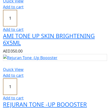
Quick View
Add to cart
Add to cart
AMI TONE UP SKIN BRIGHTENING
6X5ML
AED
350.00
Quick View
Add to cart
Add to cart
REJURAN TONE -UP BOOOSTER