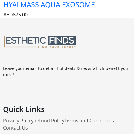
HYALMASS AQUA EXOSOME
AED
875.00
Leave your email to get all hot deals & news which benefit you
most!
Quick Links
Privacy Policy
Refund Policy
Terms and Conditions
Contact Us