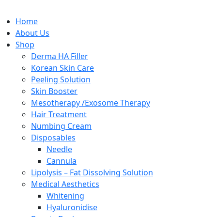
Home
About Us
Shop
Derma HA Filler
Korean Skin Care
Peeling Solution
Skin Booster
Mesotherapy /Exosome Therapy
Hair Treatment
Numbing Cream
Disposables
Needle
Cannula
Lipolysis – Fat Dissolving Solution
Medical Aesthetics
Whitening
Hyaluronidise