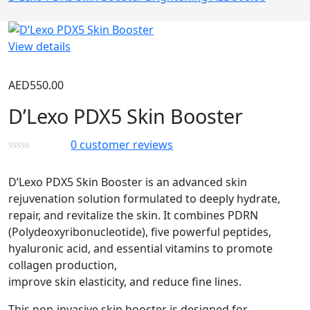
View details
AED
550.00
D’Lexo PDX5 Skin Booster
0
customer reviews
D’Lexo PDX5 Skin Booster is an advanced skin
rejuvenation solution formulated to deeply hydrate,
repair, and revitalize the skin. It combines PDRN
(Polydeoxyribonucleotide), five powerful peptides,
hyaluronic acid, and essential vitamins to promote
collagen production,
improve skin elasticity, and reduce fine lines.
This non-invasive skin booster is designed for