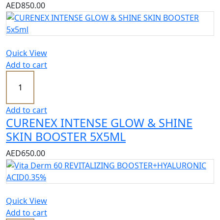
AED
850.00
Quick View
Add to cart
Add to cart
CURENEX INTENSE GLOW & SHINE
SKIN BOOSTER 5X5ML
AED
650.00
Quick View
Add to cart