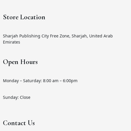
Store Location
Sharjah Publishing City Free Zone, Sharjah, United Arab
Emirates
Open Hours
Monday – Saturday: 8:00 am – 6:00pm
Sunday: Close
Contact Us