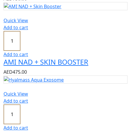
Quick View
Add to cart
Add to cart
AMI NAD + SKIN BOOSTER
AED
475.00
Quick View
Add to cart
Add to cart