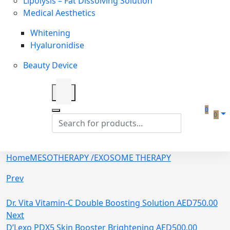
Lipolysis – Fat Dissolving Solution
Medical Aesthetics
Whitening
Hyaluronidise
Beauty Device
0
0
Home
MESOTHERAPY /EXOSOME THERAPY
Prev
Dr. Vita Vitamin-C Double Boosting Solution
AED
750.00
Next
D’Lexo PDX5 Skin Booster Brightening
AED
500.00