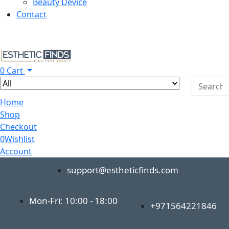
Beauty Device
Contact
0
Cart
Home
Shop
Checkout
0
Wishlist
Account
support@estheticfinds.com
Mon-Fri: 10:00 - 18:00
+971564221846