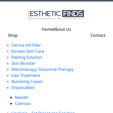
Home
About Us
Shop
Contact
Derma HA Filler
Korean Skin Care
Peeling Solution
Skin Booster
Mesotherapy /Exosome Therapy
Hair Treatment
Numbing Cream
Disposables
Needle
Cannula