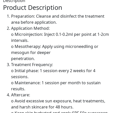
Description
Product Description
Preparation: Cleanse and disinfect the treatment
area before application.
Application Method:
o Microinjection: Inject 0.1-0.2ml per point at 1-2cm
intervals.
o Mesotherapy: Apply using microneedling or
mesogun for deeper
penetration.
Treatment Frequency:
o Initial phase: 1 session every 2 weeks for 4
sessions.
o Maintenance: 1 session per month to sustain
results.
Aftercare:
o Avoid excessive sun exposure, heat treatments,
and harsh skincare for 48 hours.