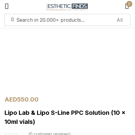
0
Sign in
Remember me
Lost password?
Log in
AED
550.00
Lipo Lab & Lipo S-Line PPC Solution (10 x
Create an account
10ml vials)
0
customer reviews