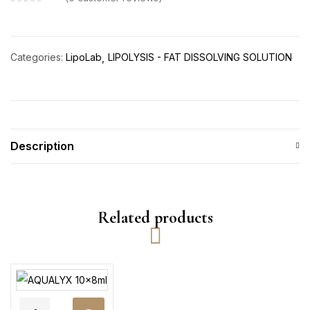
Categories:
LipoLab
LIPOLYSIS - FAT DISSOLVING SOLUTION
Description
Related products