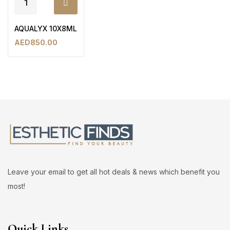
AQUALYX 10X8ML
AED
850.00
Leave your email to get all hot deals & news which benefit you
most!
Quick Links