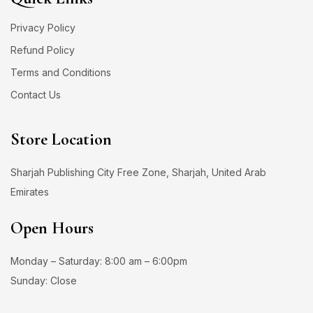
Privacy Policy
Refund Policy
Terms and Conditions
Contact Us
Store Location
Sharjah Publishing City Free Zone, Sharjah, United Arab
Emirates
Open Hours
Monday – Saturday: 8:00 am – 6:00pm
Sunday: Close