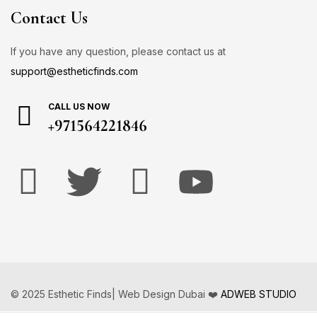
Contact Us
If you have any question, please contact us at
support@estheticfinds.com
CALL US NOW
+971564221846
© 2025 Esthetic Finds| Web Design Dubai ❤️
ADWEB STUDIO