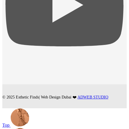
© 2025 Esthetic Finds| Web Design Dubai ❤️
ADWEB STUDIO
Top