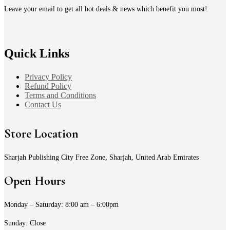
page
Leave your email to get all hot deals & news which benefit you most!
Quick Links
Privacy Policy
Refund Policy
Terms and Conditions
Contact Us
Store Location
Sharjah Publishing City Free Zone, Sharjah, United Arab Emirates
Open Hours
Monday – Saturday: 8:00 am – 6:00pm
Sunday: Close