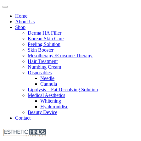
Home
About Us
Shop
Derma HA Filler
Korean Skin Care
Peeling Solution
Skin Booster
Mesotherapy /Exosome Therapy
Hair Treatment
Numbing Cream
Disposables
Needle
Cannula
Lipolysis – Fat Dissolving Solution
Medical Aesthetics
Whitening
Hyaluronidise
Beauty Device
Contact