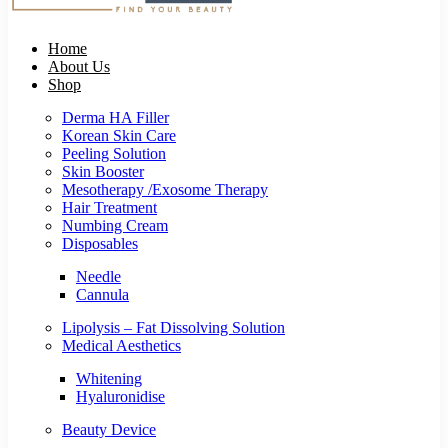
Home
About Us
Shop
Derma HA Filler
Korean Skin Care
Peeling Solution
Skin Booster
Mesotherapy /Exosome Therapy
Hair Treatment
Numbing Cream
Disposables
Needle
Cannula
Lipolysis – Fat Dissolving Solution
Medical Aesthetics
Whitening
Hyaluronidise
Beauty Device