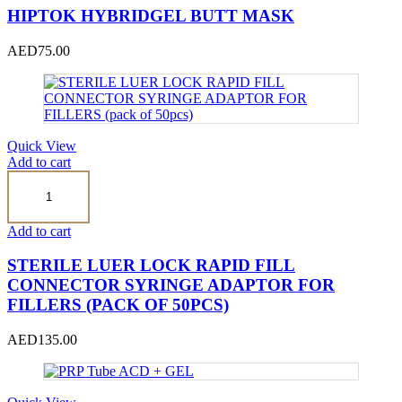
HIPTOK HYBRIDGEL BUTT MASK
AED
75.00
Quick View
Add to cart
STERILE
LUER
LOCK
RAPID
Add to cart
FILL
CONNECTOR
STERILE LUER LOCK RAPID FILL
SYRINGE
CONNECTOR SYRINGE ADAPTOR FOR
ADAPTOR
FILLERS (PACK OF 50PCS)
FOR
FILLERS
(pack
AED
135.00
of
50pcs)
quantity