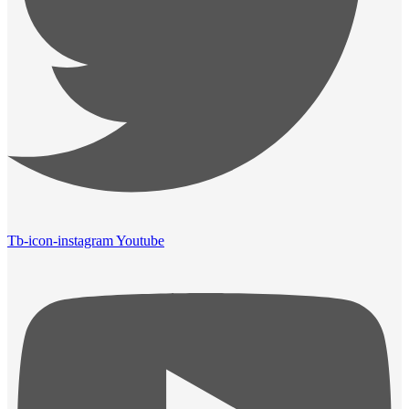
Tb-icon-instagram
Youtube