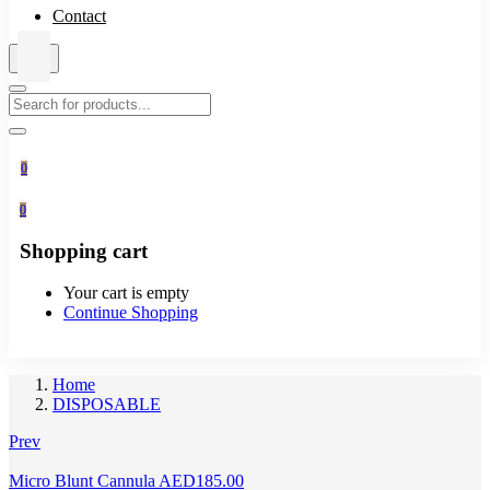
Contact
0
0
Shopping cart
Your cart is empty
Continue Shopping
Home
DISPOSABLE
Prev
Micro Blunt Cannula
AED
185.00