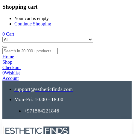
Shopping cart
Your cart is empty
Continue Shopping
0
Cart
Home
Shop
Checkout
0
Wishlist
Account
support@estheticfinds.com
Mon-Fri: 10:00 - 18:00
+971564221846