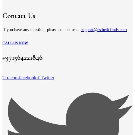
Contact Us
If you have any question, please contact us at
support@estheticfinds.com
CALL US NOW
+971564221846
Tb-icon-facebook-f
Twitter