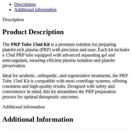
Description
Additional information
Description
Product Description
The
PRP Tube 15ml Kit
is a premium solution for preparing
platelet-rich plasma (PRP) with precision and ease. Each kit includes
a 15ml PRP tube equipped with advanced separating gel and
anticoagulant, ensuring efficient plasma isolation and platelet
preservation.
Ideal for aesthetic, orthopedic, and regenerative treatments, the PRP
Tube 15ml Kit is compatible with most centrifuge systems, offering
consistent and high-quality results. Designed with safety and
convenience in mind, this kit streamlines the PRP preparation
process for optimal therapeutic outcomes.
Additional information
Additional Information