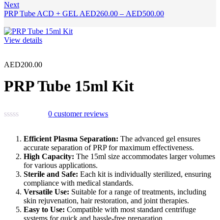
Next
Price
PRP Tube ACD + GEL
AED
260.00
–
AED
500.00
range:
AED260.00
through
View details
AED500.00
AED
200.00
PRP Tube 15ml Kit
0
customer reviews
Efficient Plasma Separation:
The advanced gel ensures
accurate separation of PRP for maximum effectiveness.
High Capacity:
The 15ml size accommodates larger volumes
for various applications.
Sterile and Safe:
Each kit is individually sterilized, ensuring
compliance with medical standards.
Versatile Use:
Suitable for a range of treatments, including
skin rejuvenation, hair restoration, and joint therapies.
Easy to Use:
Compatible with most standard centrifuge
systems for quick and hassle-free preparation.