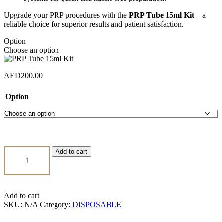
Upgrade your PRP procedures with the
PRP Tube 15ml Kit
—a
reliable choice for superior results and patient satisfaction.
Option
Choose an option
AED
200.00
Option
PRP
Add to cart
Tube
15ml
Kit
quantity
Add to cart
SKU:
N/A
Category:
DISPOSABLE