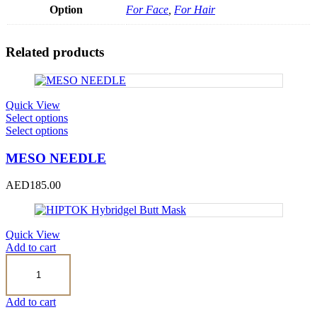
Option
For Face
,
For Hair
Related products
Quick View
This
Select options
product
This
Select options
has
product
multiple
has
MESO NEEDLE
variants.
multiple
The
variants.
AED
185.00
options
The
may
options
be
may
chosen
be
Quick View
on
chosen
Add to cart
the
on
HIPTOK
product
the
Hybridgel
page
product
Butt
page
Mask
Add to cart
quantity