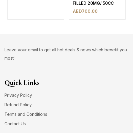
FILLED 20MG/ 50CC
AED
700.00
Leave your email to get all hot deals & news which benefit you
most!
Quick Links
Privacy Policy
Refund Policy
Terms and Conditions
Contact Us