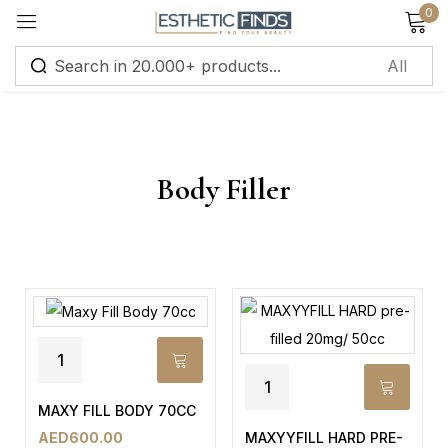
0
Sign in
Body Filler
Remember me
Lost password?
Log in
Create an account
MAXY FILL BODY 70CC
MAXYYFILL HARD PRE-
AED
600.00