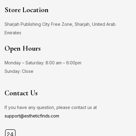
Store Location
Sharjah Publishing City Free Zone, Sharjah, United Arab
Emirates
Open Hours
Monday – Saturday: 8:00 am – 6:00pm
Sunday: Close
Contact Us
If you have any question, please contact us at
support@estheticfinds.com