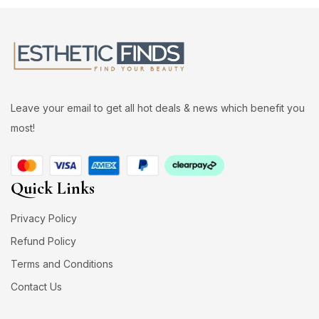
Leave your email to get all hot deals & news which benefit you
most!
Quick Links
Privacy Policy
Refund Policy
Terms and Conditions
Contact Us