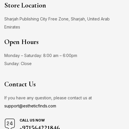
Store Location
Sharjah Publishing City Free Zone, Sharjah, United Arab
Emirates
Open Hours
Monday – Saturday: 8:00 am – 6:00pm
Sunday: Close
Contact Us
If you have any question, please contact us at
support@estheticfinds.com
CALL US NOW
+971564221846