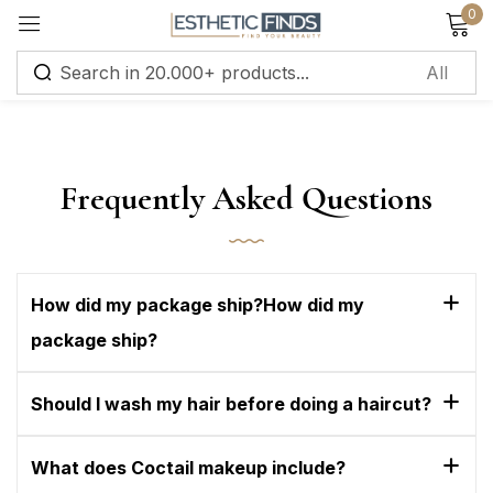
0
Sign in
Frequently Asked Questions
Remember me
Lost password?
How did my package ship?How did my
package ship?
Log in
Should I wash my hair before doing a haircut?
Create an account
What does Coctail makeup include?