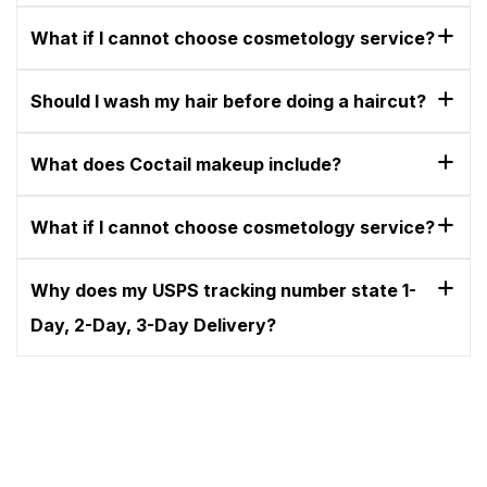
What if I cannot choose cosmetology service?
Should I wash my hair before doing a haircut?
What does Coctail makeup include?
What if I cannot choose cosmetology service?
Why does my USPS tracking number state 1-
Day, 2-Day, 3-Day Delivery?