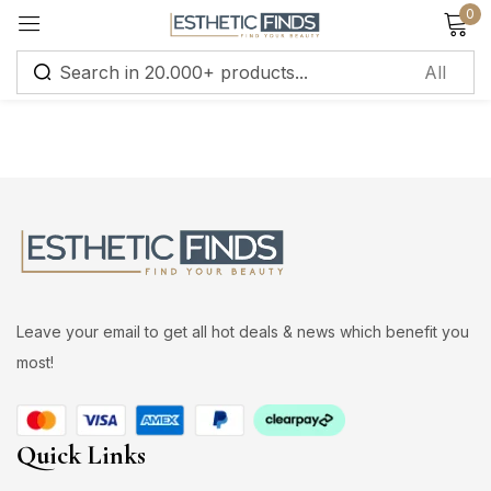
0
Sign in
Remember me
Lost password?
Leave your email to get all hot deals & news which benefit you
Log in
most!
Create an account
Quick Links