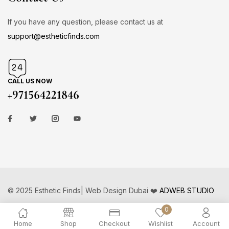
If you have any question, please contact us at
support@estheticfinds.com
CALL US NOW
+971564221846
© 2025 Esthetic Finds| Web Design Dubai ❤️
ADWEB STUDIO
0
Home
Shop
Checkout
Wishlist
Account