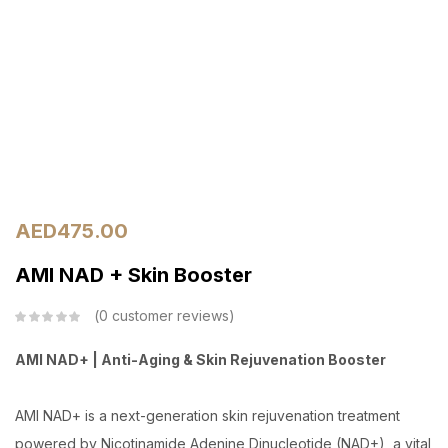
AED
475.00
AMI NAD + Skin Booster
0
customer reviews
AMI NAD+ | Anti-Aging & Skin Rejuvenation Booster
AMI NAD+ is a next-generation skin rejuvenation treatment
powered by Nicotinamide Adenine Dinucleotide (NAD+), a vital