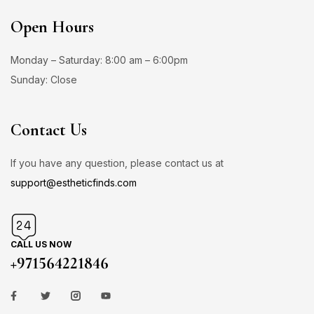
Open Hours
Monday – Saturday: 8:00 am – 6:00pm
Sunday: Close
Contact Us
If you have any question, please contact us at
support@estheticfinds.com
CALL US NOW
+971564221846