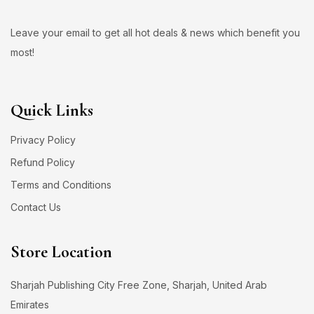
Leave your email to get all hot deals & news which benefit you
most!
Quick Links
Privacy Policy
Refund Policy
Terms and Conditions
Contact Us
Store Location
Sharjah Publishing City Free Zone, Sharjah, United Arab
Emirates