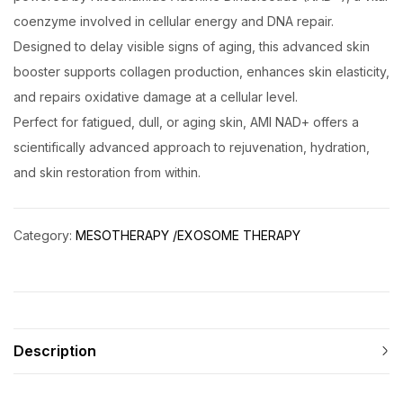
coenzyme involved in cellular energy and DNA repair.
Designed to delay visible signs of aging, this advanced skin
booster supports collagen production, enhances skin elasticity,
and repairs oxidative damage at a cellular level.
Perfect for fatigued, dull, or aging skin, AMI NAD+ offers a
scientifically advanced approach to rejuvenation, hydration,
and skin restoration from within.
Category:
MESOTHERAPY /EXOSOME THERAPY
Description