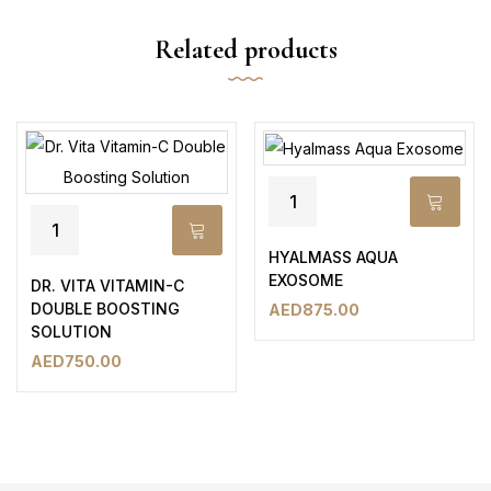
Related products
HYALMASS AQUA
EXOSOME
DR. VITA VITAMIN-C
DOUBLE BOOSTING
AED
875.00
SOLUTION
AED
750.00