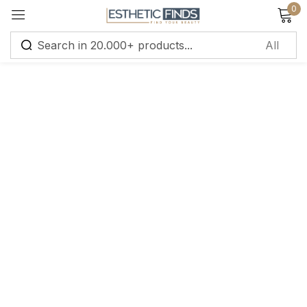
0
Sign in
Remember me
Lost password?
Log in
Create an account