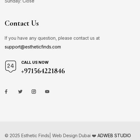
Sunday: Close
Contact Us
If you have any question, please contact us at
support@estheticfinds.com
CALL US NOW
+971564221846
© 2025 Esthetic Finds| Web Design Dubai ❤️
ADWEB STUDIO