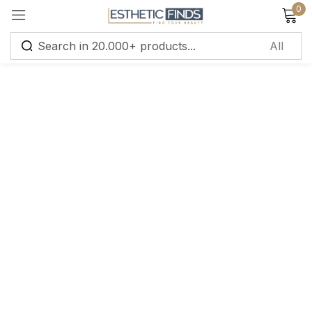
0
Sign in
Remember me
Lost password?
Log in
Create an account