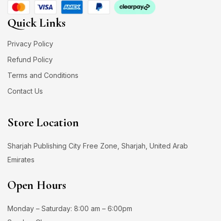
Quick Links
Privacy Policy
Refund Policy
Terms and Conditions
Contact Us
Store Location
Sharjah Publishing City Free Zone, Sharjah, United Arab
Emirates
Open Hours
Monday – Saturday: 8:00 am – 6:00pm