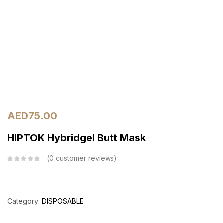
AED
75.00
HIPTOK Hybridgel Butt Mask
0
customer reviews
Category:
DISPOSABLE