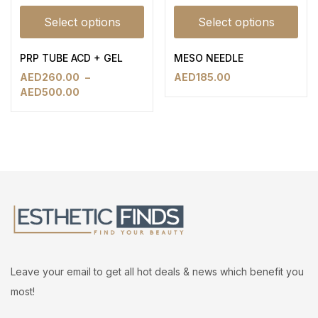
Select options
Select options
PRP TUBE ACD + GEL
MESO NEEDLE
AED
260.00
–
AED
185.00
AED
500.00
Leave your email to get all hot deals & news which benefit you
most!