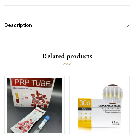
Description
Related products