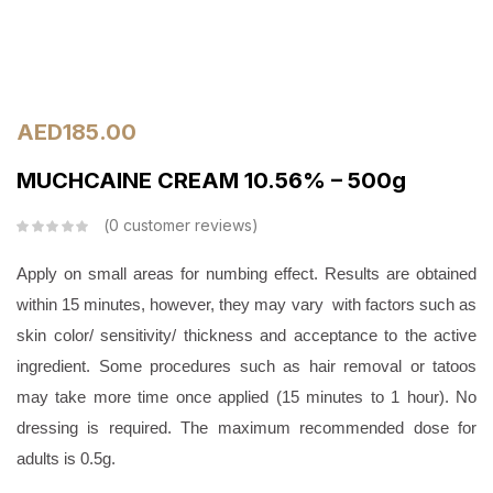
AED
185.00
MUCHCAINE CREAM 10.56% – 500g
0
customer reviews
Apply on small areas for numbing effect. Results are obtained
within 15 minutes, however, they may vary with factors such as
skin color/ sensitivity/ thickness and acceptance to the active
ingredient. Some procedures such as hair removal or tatoos
may take more time once applied (15 minutes to 1 hour). No
dressing is required. The maximum recommended dose for
adults is 0.5g.