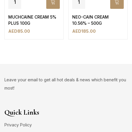
MUCHCAINE CREAM 5%
NEO-CAIN CREAM
PLUS 100G
10.56% – 500G
AED
85.00
AED
185.00
Leave your email to get all hot deals & news which benefit you
most!
Quick Links
Privacy Policy