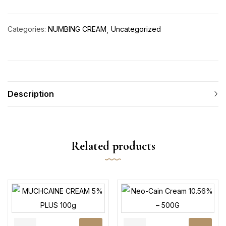
Categories:
NUMBING CREAM
Uncategorized
Description
Related products