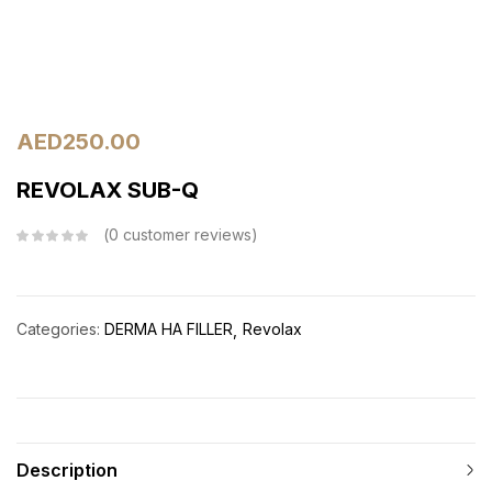
AED
250.00
REVOLAX SUB-Q
0
customer reviews
Categories:
DERMA HA FILLER
Revolax
Description