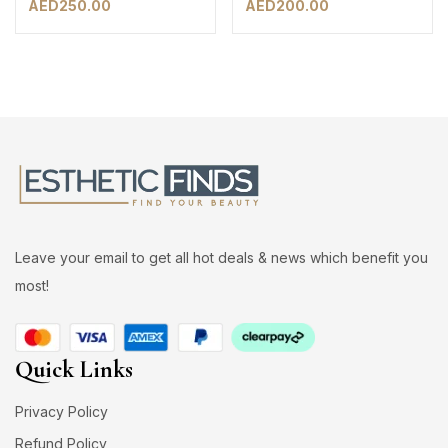
AED
250.00
AED
200.00
Leave your email to get all hot deals & news which benefit you
most!
Quick Links
Privacy Policy
Refund Policy