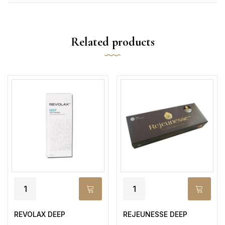
Related products
REVOLAX DEEP
REJEUNESSE DEEP