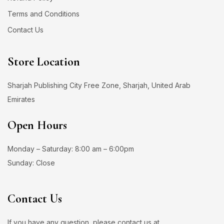
Terms and Conditions
Contact Us
Store Location
Sharjah Publishing City Free Zone, Sharjah, United Arab
Emirates
Open Hours
Monday – Saturday: 8:00 am – 6:00pm
Sunday: Close
Contact Us
If you have any question, please contact us at