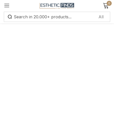
0
Sign in
Remember me
Lost password?
Log in
Create an account