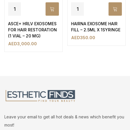
ASCE+ HRLV EXOSOMES
HAIRNA EXOSOME HAIR
FOR HAIR RESTORATION
FILL – 2.5ML X 1SYRINGE
(1 VIAL – 20 MG)
AED
350.00
AED
3,000.00
Leave your email to get all hot deals & news which benefit you
most!