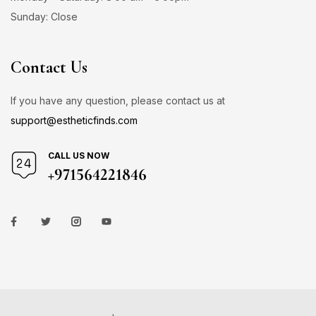
Sunday: Close
Contact Us
If you have any question, please contact us at
support@estheticfinds.com
CALL US NOW
+971564221846