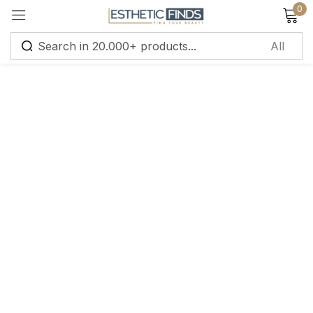
0
Sign in
Remember me
Lost password?
Log in
Create an account