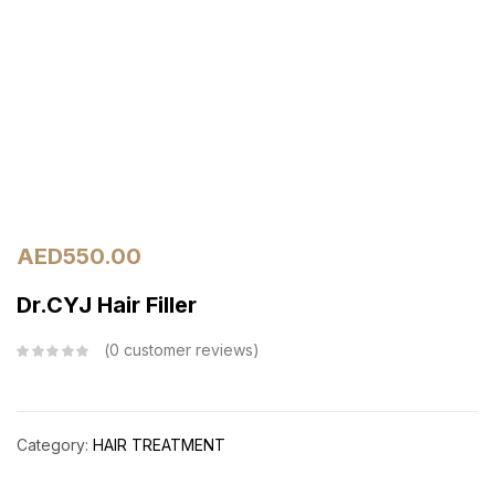
AED
550.00
Dr.CYJ Hair Filler
0
customer reviews
Category:
HAIR TREATMENT