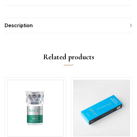
Description
Related products