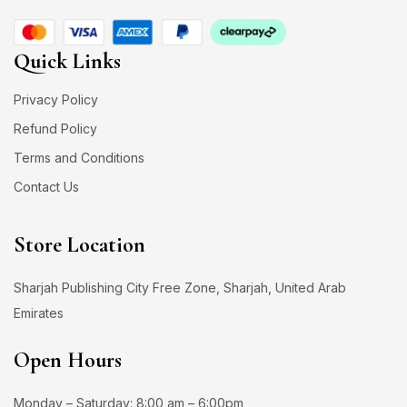
Quick Links
Privacy Policy
Refund Policy
Terms and Conditions
Contact Us
Store Location
Sharjah Publishing City Free Zone, Sharjah, United Arab
Emirates
Open Hours
Monday – Saturday: 8:00 am – 6:00pm