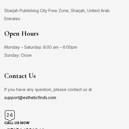
Sharjah Publishing City Free Zone, Sharjah, United Arab
Emirates
Open Hours
Monday – Saturday: 8:00 am – 6:00pm
Sunday: Close
Contact Us
If you have any question, please contact us at
support@estheticfinds.com
CALL US NOW