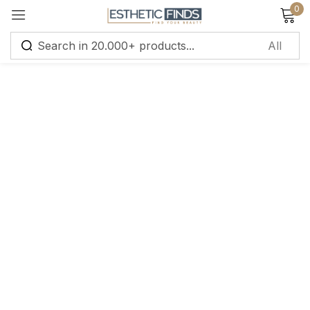
0
Sign in
Remember me
Lost password?
Log in
Create an account