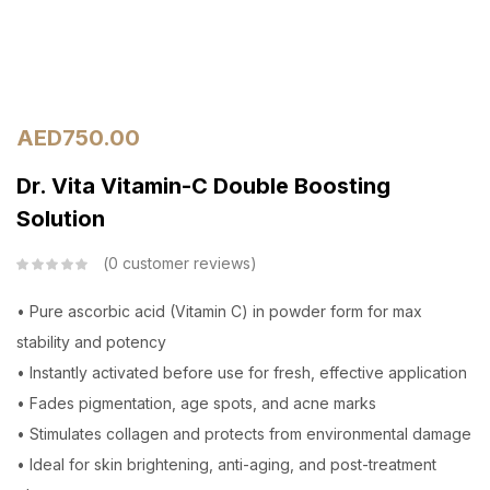
AED
750.00
Dr. Vita Vitamin-C Double Boosting
Solution
0
customer reviews
• Pure ascorbic acid (Vitamin C) in powder form for max
stability and potency
• Instantly activated before use for fresh, effective application
• Fades pigmentation, age spots, and acne marks
• Stimulates collagen and protects from environmental damage
• Ideal for skin brightening, anti-aging, and post-treatment