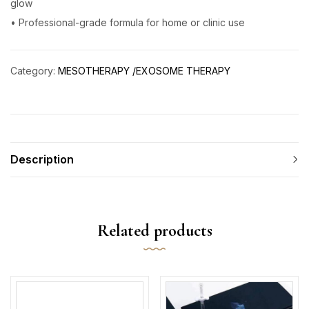
glow
• Professional-grade formula for home or clinic use
Category:
MESOTHERAPY /EXOSOME THERAPY
Description
Related products