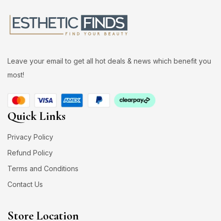
Leave your email to get all hot deals & news which benefit you
most!
Quick Links
Privacy Policy
Refund Policy
Terms and Conditions
Contact Us
Store Location