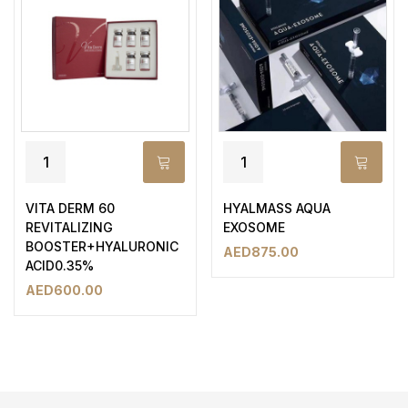
VITA DERM 60
HYALMASS AQUA
REVITALIZING
EXOSOME
BOOSTER+HYALURONIC
AED
875.00
ACID0.35%
AED
600.00