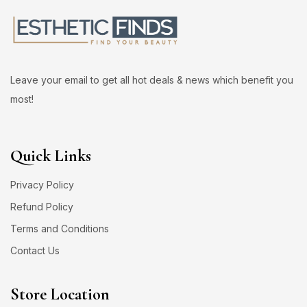
Leave your email to get all hot deals & news which benefit you
most!
Quick Links
Privacy Policy
Refund Policy
Terms and Conditions
Contact Us
Store Location