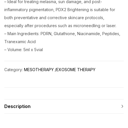
– Ideal for treating melasma, sun damage, and post-
inflammatory pigmentation, PDX2 Brightening is suitable for
both preventative and corrective skincare protocols,
especially after procedures such as microneedling or laser.
– Main Ingredients: PDRN, Glutathione, Niacinamide, Peptides,
Tranexamic Acid
– Volume: 5ml x 5vial
Category:
MESOTHERAPY /EXOSOME THERAPY
Description