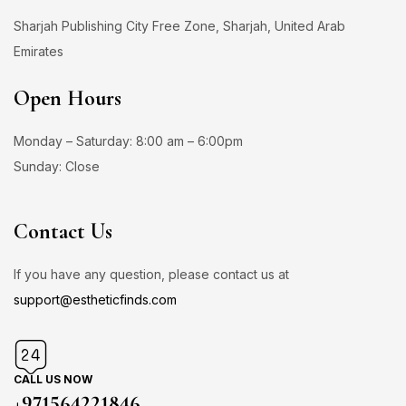
Sharjah Publishing City Free Zone, Sharjah, United Arab
Emirates
Open Hours
Monday – Saturday: 8:00 am – 6:00pm
Sunday: Close
Contact Us
If you have any question, please contact us at
support@estheticfinds.com
CALL US NOW
+971564221846