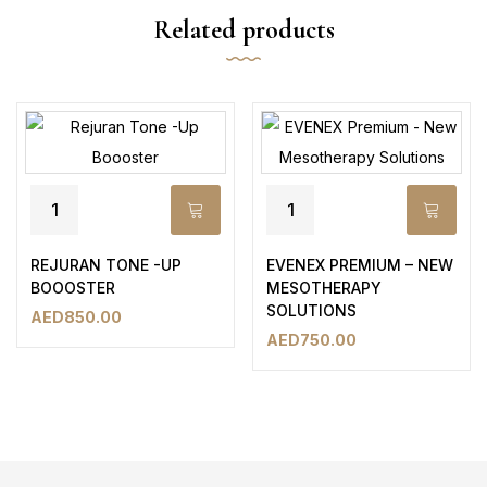
Related products
REJURAN TONE -UP
EVENEX PREMIUM – NEW
BOOOSTER
MESOTHERAPY
SOLUTIONS
AED
850.00
AED
750.00