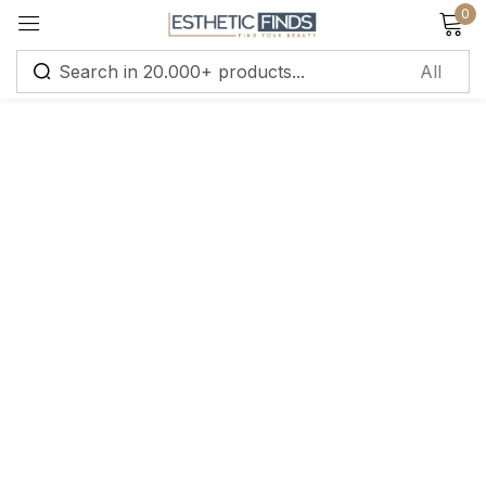
0
Sign in
Remember me
Lost password?
Log in
Create an account