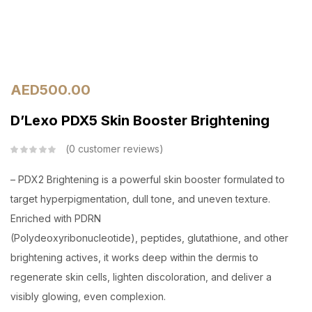
AED
500.00
D’Lexo PDX5 Skin Booster Brightening
0
customer reviews
– PDX2 Brightening is a powerful skin booster formulated to
target hyperpigmentation, dull tone, and uneven texture.
Enriched with PDRN
(Polydeoxyribonucleotide), peptides, glutathione, and other
brightening actives, it works deep within the dermis to
regenerate skin cells, lighten discoloration, and deliver a
visibly glowing, even complexion.